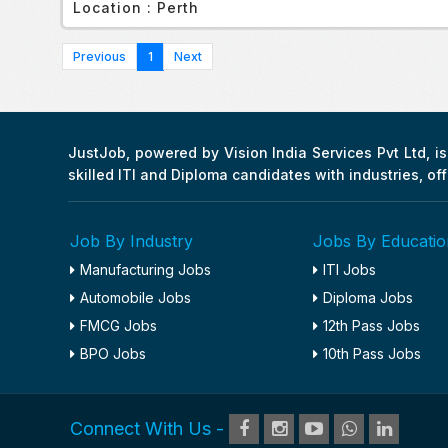
Location :
Perth
1
JustJob, powered by Vision India Services Pvt Ltd, is 
skilled ITI and Diploma candidates with industries, of
Job By Industry
Jobs By Educatio
Manufacturing Jobs
ITI Jobs
Automobile Jobs
Diploma Jobs
FMCG Jobs
12th Pass Jobs
BPO Jobs
10th Pass Jobs
Connect With Us -