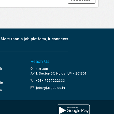
. More than a job platform, it connects
Reach Us
ok
Just Job
A-11, Sector-67, Noida, UP - 201301
+91 - 7557222333
in
jobs@justjob.co.in
m