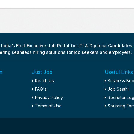
India’s First Exclusive Job Portal for ITI & Diploma Candidates
fering seamless hiring solutions for job seekers and employers.
n
Just Job
Useful Links
Reach Us
Business Bo
FAQ's
Job Saathi
Privacy Policy
Recruiter Log
Terms of Use
Sourcing For