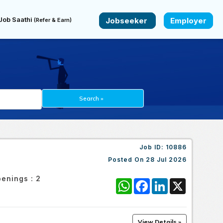
Job Saathi
Jobseeker
Employer
(Refer & Earn)
Job ID:
10886
Posted On
28 Jul 2026
enings :
2
WhatsApp
Facebook
LinkedIn
X