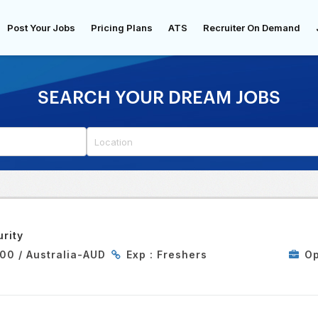
Post Your Jobs
Pricing Plans
ATS
Recruiter On Demand
SEARCH YOUR DREAM JOBS
rity
00 / Australia-AUD
Exp :
Freshers
Op