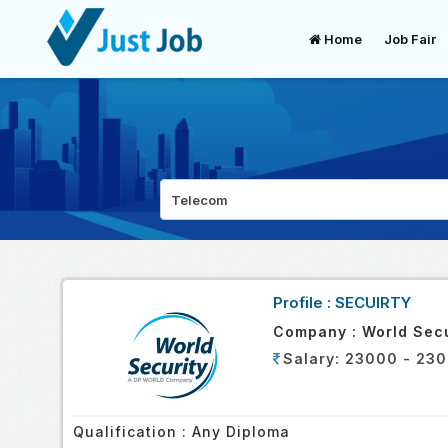
Home
Job Fair
Profile :
SECUIRTY
Company :
World Secu
Salary:
23000 - 230
Qualification :
Any Diploma