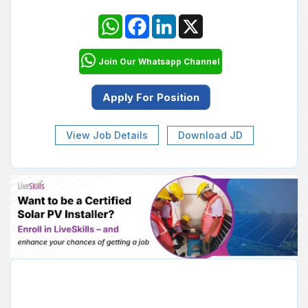
WhatsApp
Facebook
LinkedIn
X
Join Our Whatsapp Channel
View Job Details