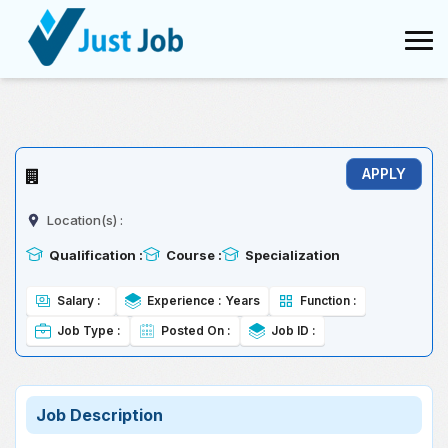
Conversion failed when converting the varchar value 'TCS' to data
type int.
Location(s) :
Qualification :
Course :
Specialization
Salary :
Experience :
Years
Function :
Job Type :
Posted On :
Job ID :
Job Description