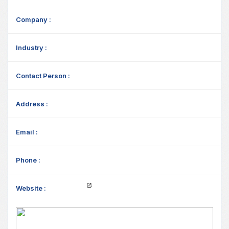
Company :
Industry :
Contact Person :
Address :
Email :
Phone :
Website :