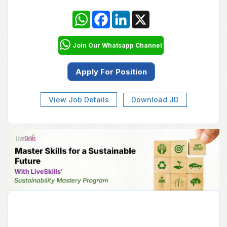
WhatsApp
Facebook
LinkedIn
X
Join Our Whatsapp Channel
View Job Details