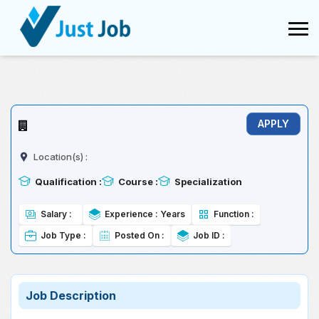
Conversion failed when converting the varchar value 'TCS' to data
type int.
Location(s) :
Qualification :
Course :
Specialization
Salary :
Experience :
Years
Function :
Job Type :
Posted On :
Job ID :
Job Description