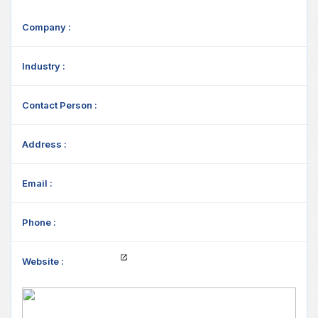
Company :
Industry :
Contact Person :
Address :
Email :
Phone :
Website :