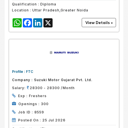
Qualification :
Diploma
Location :
Uttar Pradesh,Greater Noida
WhatsApp
Facebook
LinkedIn
X
Profile :
FTC
Company :
Suzuki Motor Gujarat Pvt. Ltd.
Salary:
28300 - 28300 /Month
Exp :
Freshers
Openings :
300
Job ID :
8559
Posted On :
25 Jul 2026