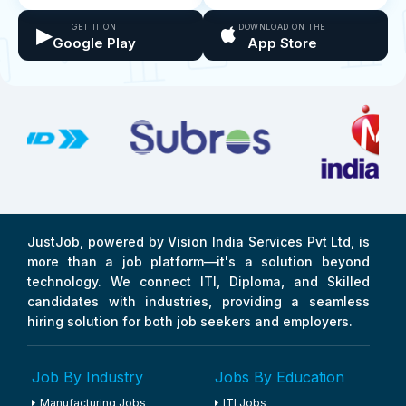
▶
GET IT ON
DOWNLOAD ON THE
Google Play
App Store
JustJob, powered by Vision India Services Pvt Ltd, is
more than a job platform—it's a solution beyond
technology. We connect ITI, Diploma, and Skilled
candidates with industries, providing a seamless
hiring solution for both job seekers and employers.
Job By Industry
Jobs By Education
Manufacturing Jobs
ITI Jobs