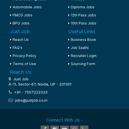
Automobile Jobs
Diploma Jobs
FMCG Jobs
12th Pass Jobs
BPO Jobs
10th Pass Jobs
Just Job
Useful Links
Reach Us
Business Book
FAQ's
Job Saathi
Privacy Policy
Recruiter Login
Terms of Use
Sourcing Form
Reach Us
Just Job
A-11, Sector-67, Noida, UP - 201301
+91 - 7557222333
jobs@justjob.co.in
Connect With Us -