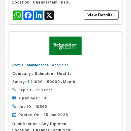
Location :
Chennai tamil nadu
WhatsApp
Facebook
LinkedIn
X
Profile :
Maintenance Technician
Company :
Schneider Electric
Salary:
21000 - 50000 /Month
Exp :
1 - 15 Years
Openings :
10
Job ID :
10865
Posted On :
25 Jun 2026
Qualification :
Any Diploma
Location :
Chennai,Tamil Nadu