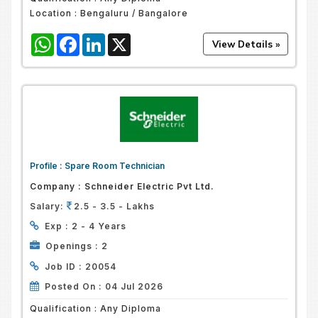
Location :
Bengaluru / Bangalore
WhatsApp
Facebook
LinkedIn
X
Profile :
Spare Room Technician
Company :
Schneider Electric Pvt Ltd.
Salary:
2.5 - 3.5 - Lakhs
Exp :
2 - 4 Years
Openings :
2
Job ID :
20054
Posted On :
04 Jul 2026
Qualification :
Any Diploma