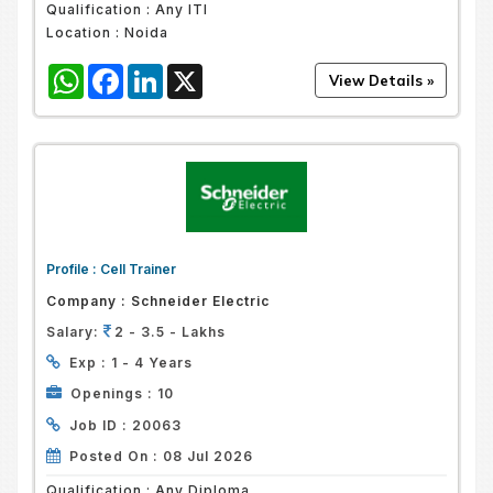
Qualification :
Any ITI
Location :
Noida
WhatsApp
Facebook
LinkedIn
X
Profile :
Cell Trainer
Company :
Schneider Electric
Salary:
2 - 3.5 - Lakhs
Exp :
1 - 4 Years
Openings :
10
Job ID :
20063
Posted On :
08 Jul 2026
Qualification :
Any Diploma