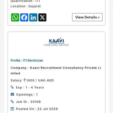
Qualification :
ITI
Location :
Gujarat
WhatsApp
Facebook
LinkedIn
X
Profile :
ITI Electrician
Company :
Kaavi Recruitment Consultancy Private Li
Mited
Salary:
1400 / UAE-AED
Exp :
1 - 4 Years
Openings :
1
Job ID :
20108
Posted On :
22 Jul 2026