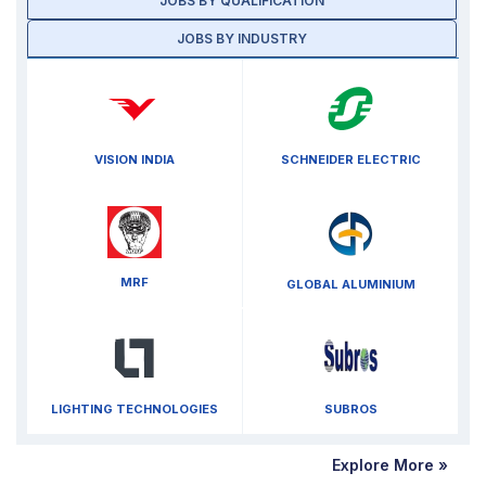
JOBS BY QUALIFICATION
JOBS BY INDUSTRY
VISION INDIA
SCHNEIDER ELECTRIC
MRF
GLOBAL ALUMINIUM
LIGHTING TECHNOLOGIES
SUBROS
Explore More »