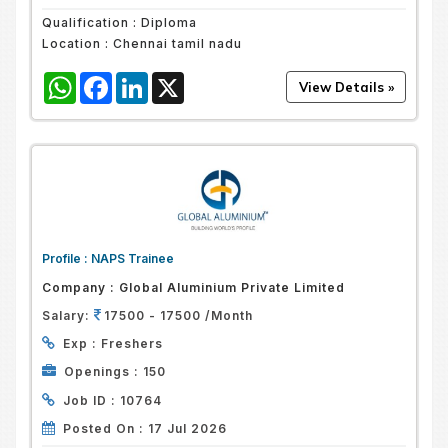
Qualification :
Diploma
Location :
Chennai tamil nadu
WhatsApp
Facebook
LinkedIn
X
Profile :
NAPS Trainee
Company :
Global Aluminium Private Limited
Salary:
17500 - 17500 /Month
Exp :
Freshers
Openings :
150
Job ID :
10764
Posted On :
17 Jul 2026