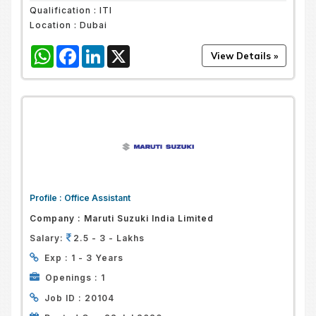
Qualification :
ITI
Location :
Dubai
WhatsApp
Facebook
LinkedIn
X
Profile :
Office Assistant
Company :
Maruti Suzuki India Limited
Salary:
2.5 - 3 - Lakhs
Exp :
1 - 3 Years
Openings :
1
Job ID :
20104