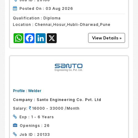
Posted On :
03 Aug 2026
Qualification :
Diploma
Location :
Chennai,Hosur,Hubli-Dharwad,Pune
WhatsApp
Facebook
LinkedIn
X
Profile :
Welder
Company :
Santo Engineering Co. Pvt. Ltd
Salary:
16000 - 33000 /Month
Exp :
1 - 6 Years
Openings :
26
Job ID :
20133