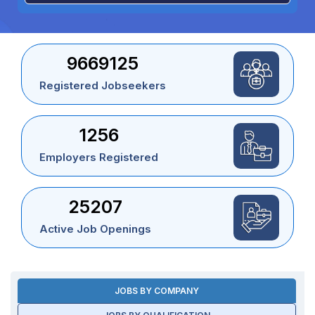
9669125
Registered Jobseekers
1256
Employers Registered
25207
Active Job Openings
JOBS BY COMPANY