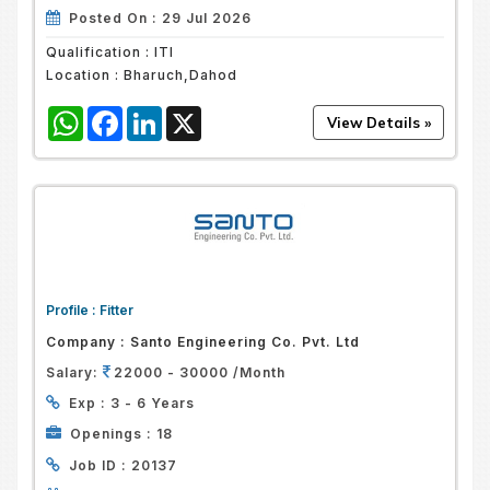
Posted On :
29 Jul 2026
Qualification :
ITI
Location :
Bharuch,Dahod
WhatsApp
Facebook
LinkedIn
X
Profile :
Fitter
Company :
Santo Engineering Co. Pvt. Ltd
Salary:
22000 - 30000 /Month
Exp :
3 - 6 Years
Openings :
18
Job ID :
20137