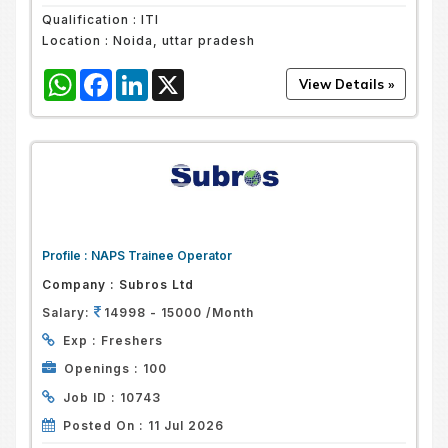
Qualification :
ITI
Location :
Noida, uttar pradesh
WhatsApp
Facebook
LinkedIn
X
Profile :
NAPS Trainee Operator
Company :
Subros Ltd
Salary:
14998 - 15000 /Month
Exp :
Freshers
Openings :
100
Job ID :
10743
Posted On :
11 Jul 2026