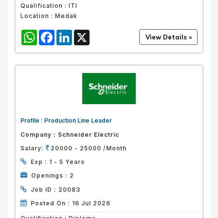
Qualification :
ITI
Location :
Medak
WhatsApp
Facebook
LinkedIn
X
Profile :
Production Line Leader
Company :
Schneider Electric
Salary:
20000 - 25000 /Month
Exp :
1 - 5 Years
Openings :
2
Job ID :
20083
Posted On :
16 Jul 2026