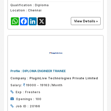
Qualification :
Diploma
Location :
Chennai
WhatsApp
Facebook
LinkedIn
X
Profile :
DIPLOMA ENGINEER TRAINEE
Company :
PluginLive Technologies Private Limited
Salary:
19000 - 19163 /Month
Exp :
Freshers
Openings :
100
Job ID :
20166