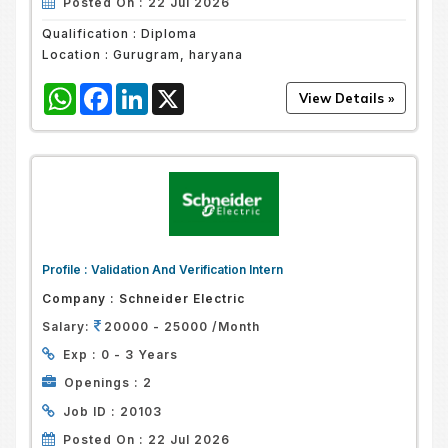
Posted On :
22 Jul 2026
Qualification :
Diploma
Location :
Gurugram, haryana
WhatsApp
Facebook
LinkedIn
X
Profile :
Validation And Verification Intern
Company :
Schneider Electric
Salary:
20000 - 25000 /Month
Exp :
0 - 3 Years
Openings :
2
Job ID :
20103
Posted On :
22 Jul 2026