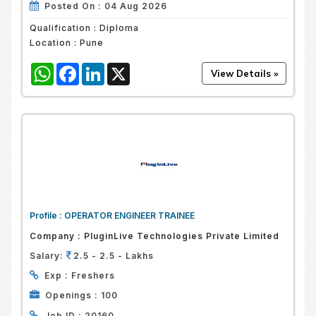
Posted On :
04 Aug 2026
Qualification :
Diploma
Location :
Pune
WhatsApp
Facebook
LinkedIn
X
Profile :
OPERATOR ENGINEER TRAINEE
Company :
PluginLive Technologies Private Limited
Salary:
2.5 - 2.5 - Lakhs
Exp :
Freshers
Openings :
100
Job ID :
20160