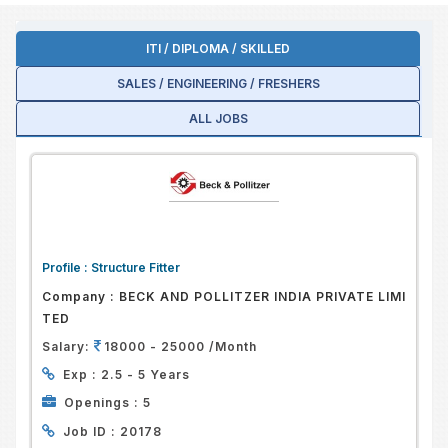
ITI / DIPLOMA / SKILLED
SALES / ENGINEERING / FRESHERS
ALL JOBS
Profile :
Structure Fitter
Company :
BECK AND POLLITZER INDIA PRIVATE LIMI
TED
Salary:
18000 - 25000 /Month
Exp :
2.5 - 5 Years
Openings :
5
Job ID :
20178