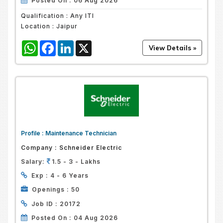
Posted On :
06 Aug 2026
Qualification :
Any ITI
Location :
Jaipur
WhatsApp
Facebook
LinkedIn
X
Profile :
Maintenance Technician
Company :
Schneider Electric
Salary:
1.5 - 3 - Lakhs
Exp :
4 - 6 Years
Openings :
50
Job ID :
20172
Posted On :
04 Aug 2026