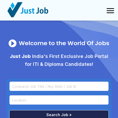
Just Job
India's First Exclusive Job Portal
for ITI & Diploma Candidates!