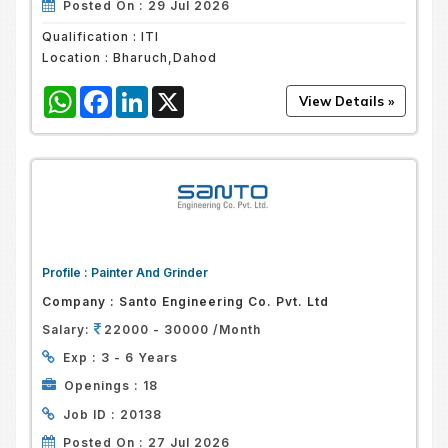
Posted On :
29 Jul 2026
Qualification :
ITI
Location :
Bharuch,Dahod
WhatsApp
Facebook
LinkedIn
X
Profile :
Painter And Grinder
Company :
Santo Engineering Co. Pvt. Ltd
Salary:
22000 - 30000 /Month
Exp :
3 - 6 Years
Openings :
18
Job ID :
20138
Posted On :
27 Jul 2026