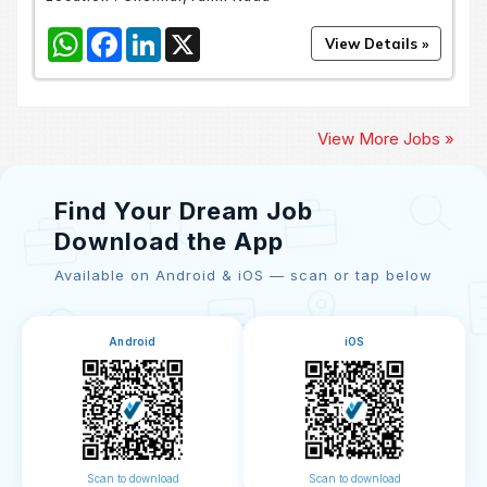
WhatsApp
Facebook
LinkedIn
X
View More Jobs »
Find Your Dream Job
Download the App
Available on Android & iOS — scan or tap below
Android
iOS
Scan to download
Scan to download