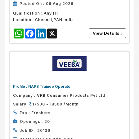
Posted On :
06 Aug 2026
Qualification :
Any ITI
Location :
Chennai,PAN India
WhatsApp
Facebook
LinkedIn
X
Profile :
NAPS Trainee Operator
Company :
VRB Consumer Products Pvt Ltd
Salary:
17500 - 18500 /Month
Exp :
Freshers
Openings :
20
Job ID :
20136