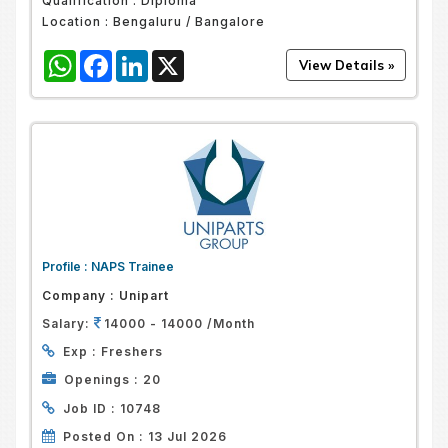
Qualification :
Diploma
Location :
Bengaluru / Bangalore
WhatsApp
Facebook
LinkedIn
X
Profile :
NAPS Trainee
Company :
Unipart
Salary:
14000 - 14000 /Month
Exp :
Freshers
Openings :
20
Job ID :
10748
Posted On :
13 Jul 2026