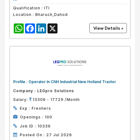
Qualification :
ITI
Location :
Bharuch,Dahod
WhatsApp
Facebook
LinkedIn
X
Profile :
Operator In CNH Industrial New Holland Tractor
Company :
LEGpro Solutions
Salary:
13306 - 17729 /Month
Exp :
Freshers
Openings :
100
Job ID :
10336
Posted On :
27 Jul 2026